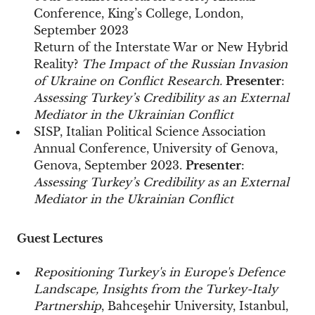
Conference, King’s College, London,
September 2023
Return of the Interstate War or New Hybrid
Reality?
The Impact of the Russian Invasion
of Ukraine on Conflict Research.
Presenter
:
Assessing Turkey’s Credibility as an External
Mediator in the Ukrainian Conflict
SISP, Italian Political Science Association
Annual Conference, University of Genova,
Genova, September 2023.
Presenter
:
Assessing Turkey’s Credibility as an External
Mediator in the Ukrainian Conflict
Guest Lectures
Repositioning Turkey's in Europe's Defence
Landscape, Insights from the Turkey-Italy
Partnership
, Bahceşehir University, Istanbul,