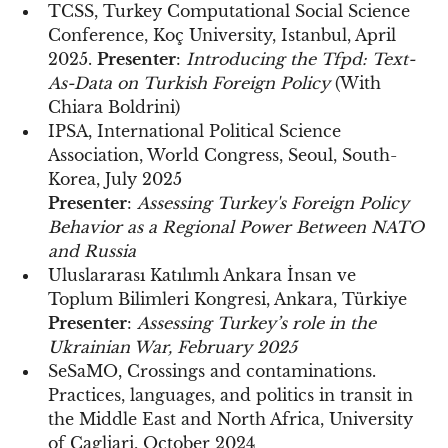
TCSS, Turkey Computational Social Science
Conference, Koç University, Istanbul, April
2025.
Presenter
:
Introducing the Tfpd: Text-
As-Data on Turkish Foreign Policy
(With
Chiara Boldrini)
IPSA, International Political Science
Association, World Congress, Seoul, South-
Korea, July 2025
Presenter
:
Assessing Turkey's Foreign Policy
Behavior as a Regional Power Between NATO
and Russia
Uluslararası Katılımlı Ankara İnsan ve
Toplum Bilimleri Kongresi, Ankara, Türkiye
Presenter
:
Assessing Turkey’s role in the
Ukrainian War, February 2025
SeSaMO, Crossings and contaminations.
Practices, languages, and politics in transit in
the Middle East and North Africa, University
of Cagliari, October 2024