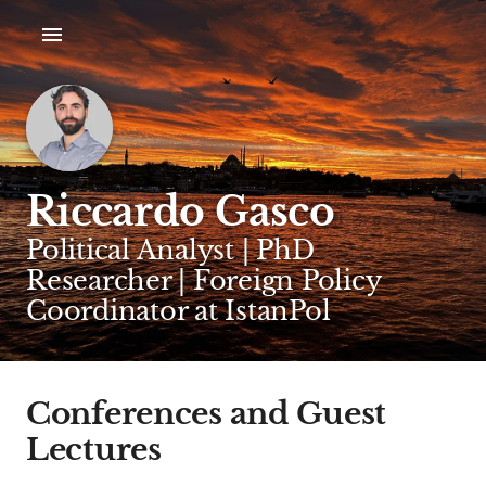
Riccardo Gasco
Political Analyst | PhD
Researcher | Foreign Policy
Coordinator at IstanPol
Conferences and Guest
Lectures