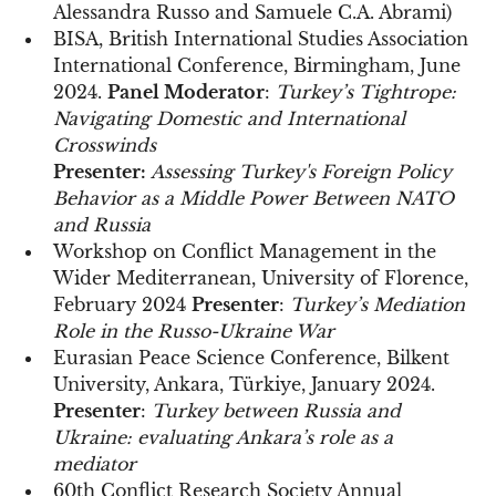
Alessandra Russo and Samuele C.A. Abrami)
BISA, British International Studies Association
International Conference, Birmingham, June
2024.
Panel Moderator
:
Turkey’s Tightrope:
Navigating Domestic and International
Crosswinds
Presenter:
Assessing Turkey's Foreign Policy
Behavior as a Middle Power Between NATO
and Russia
Workshop on Conflict Management in the
Wider Mediterranean, University of Florence,
February 2024
Presenter
:
Turkey’s Mediation
Role in the Russo-Ukraine War
Eurasian Peace Science Conference, Bilkent
University, Ankara, Türkiye, January 2024.
Presenter
:
Turkey between Russia and
Ukraine: evaluating Ankara’s role as a
mediator
60th Conflict Research Society Annual