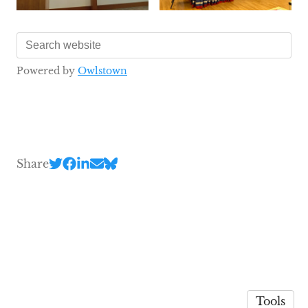
Powered by
Owlstown
Share
Tools