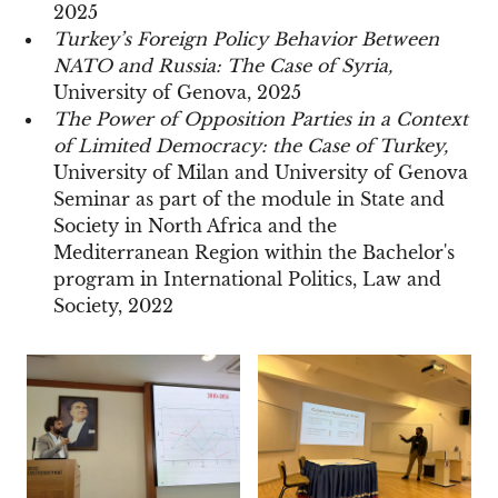
2025
Turkey’s Foreign Policy Behavior Between
NATO and Russia: The Case of Syria,
University of Genova, 2025
The Power of Opposition Parties in a Context
of Limited Democracy: the Case of Turkey,
University of Milan and University of Genova
Seminar as part of the module in State and
Society in North Africa and the
Mediterranean Region within the Bachelor's
program in International Politics, Law and
Society, 2022