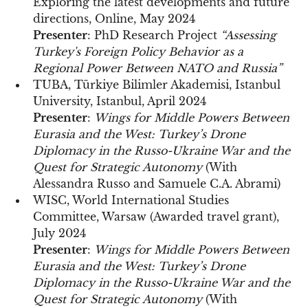
Exploring the latest developments and future
directions, Online, May 2024
Presenter
: PhD Research Project
“Assessing
Turkey's Foreign Policy Behavior as a
Regional Power Between NATO and Russia”
TUBA, Türkiye Bilimler Akademisi, Istanbul
University, Istanbul, April 2024
Presenter
:
Wings for Middle Powers Between
Eurasia and the West: Turkey’s Drone
Diplomacy in the Russo-Ukraine War and the
Quest for Strategic Autonomy
(With
Alessandra Russo and Samuele C.A. Abrami)
WISC, World International Studies
Committee, Warsaw (Awarded travel grant),
July 2024
Presenter
:
Wings for Middle Powers Between
Eurasia and the West: Turkey’s Drone
Diplomacy in the Russo-Ukraine War and the
Quest for Strategic Autonomy
(With