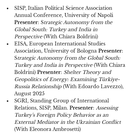
SISP, Italian Political Science Association
Annual Conference, University of Napoli
Presenter
: S
trategic Autonomy from the
Global South: Turkey and India in
Perspective
(With Chiara Boldrini)
EISA, European International Studies
Association, University of Bologna
Presenter
:
S
trategic Autonomy from the Global South:
Turkey and India in Perspective
(With Chiara
Boldrini)
Presenter
:
Shelter Theory and
Geopolitics of Energy: Examining Türkiye-
Russia Relationship
(With Edoardo Lavezzo),
August 2025
SGRI, Standing Group of International
Relations, SISP, Milan.
Presenter
:
Assessing
Turkey's Foreign Policy Behavior as an
External Mediator in the Ukrainian Conflict
(With Eleonora Ambrosetti)