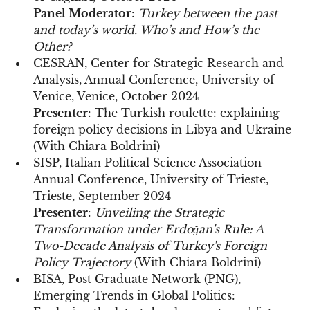
Panel Moderator
:
Turkey between the past
and today’s world. Who’s and How’s the
Other?
CESRAN, Center for Strategic Research and
Analysis, Annual Conference, University of
Venice, Venice, October 2024
Presenter
: The Turkish roulette: explaining
foreign policy decisions in Libya and Ukraine
(With Chiara Boldrini)
SISP, Italian Political Science Association
Annual Conference, University of Trieste,
Trieste, September 2024
Presenter
:
Unveiling the Strategic
Transformation under Erdoğan's Rule: A
Two-Decade Analysis of Turkey's Foreign
Policy Trajectory
(With Chiara Boldrini)
BISA, Post Graduate Network (PNG),
Emerging Trends in Global Politics: